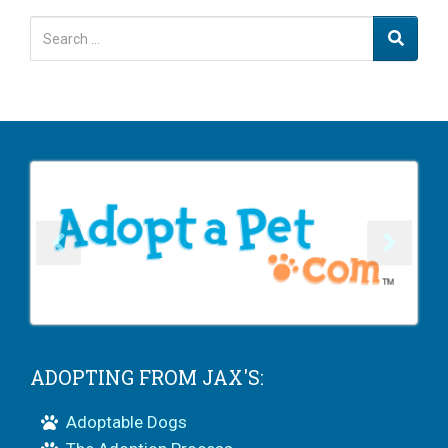
ADOPTING FROM JAX'S:
Adoptable Dogs