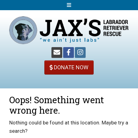
S
k
i
p
t
o
c
o
DONATE NOW
n
t
e
n
Oops! Something went
t
wrong here.
Nothing could be found at this location. Maybe try a
search?