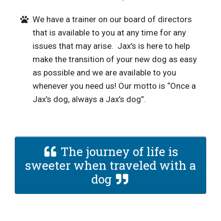
We have a trainer on our board of directors
that is available to you at any time for any
issues that may arise. Jax’s is here to help
make the transition of your new dog as easy
as possible and we are available to you
whenever you need us! Our motto is “Once a
Jax’s dog, always a Jax’s dog”.
The journey of life is
sweeter when traveled with a
dog