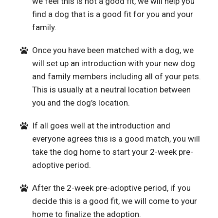
we feel this is not a good fit, we will help you
find a dog that is a good fit for you and your
family.
Once you have been matched with a dog, we
will set up an introduction with your new dog
and family members including all of your pets.
This is usually at a neutral location between
you and the dog’s location.
If all goes well at the introduction and
everyone agrees this is a good match, you will
take the dog home to start your 2-week pre-
adoptive period.
After the 2-week pre-adoptive period, if you
decide this is a good fit, we will come to your
home to finalize the adoption.