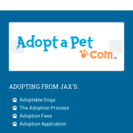
ADOPTING FROM JAX'S:
Adoptable Dogs
The Adoption Process
Adoption Fees
Adoption Application