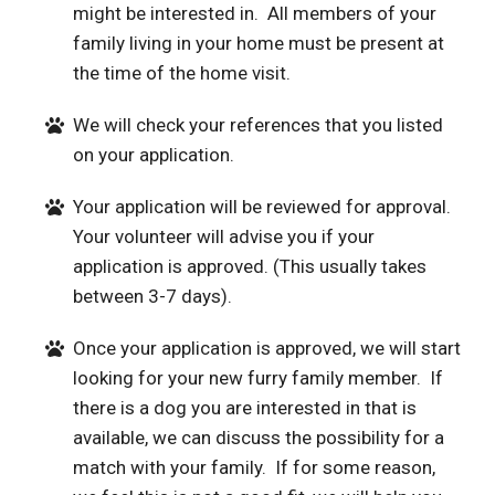
might be interested in. All members of your
family living in your home must be present at
the time of the home visit.
We will check your references that you listed
on your application.
Your application will be reviewed for approval.
Your volunteer will advise you if your
application is approved. (This usually takes
between 3-7 days).
Once your application is approved, we will start
looking for your new furry family member. If
there is a dog you are interested in that is
available, we can discuss the possibility for a
match with your family. If for some reason,