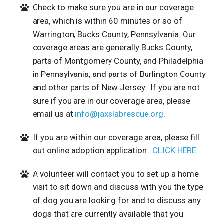
Check to make sure you are in our coverage
area, which is within 60 minutes or so of
Warrington, Bucks County, Pennsylvania. Our
coverage areas are generally Bucks County,
parts of Montgomery County, and Philadelphia
in Pennsylvania, and parts of Burlington County
and other parts of New Jersey. If you are not
sure if you are in our coverage area, please
email us at
info@jaxslabrescue.org
.
If you are within our coverage area, please fill
out online adoption application.
CLICK HERE
A volunteer will contact you to set up a home
visit to sit down and discuss with you the type
of dog you are looking for and to discuss any
dogs that are currently available that you