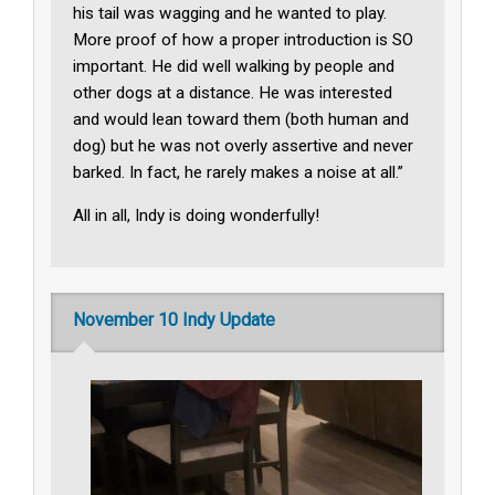
his tail was wagging and he wanted to play.
More proof of how a proper introduction is SO
important. He did well walking by people and
other dogs at a distance. He was interested
and would lean toward them (both human and
dog) but he was not overly assertive and never
barked. In fact, he rarely makes a noise at all.”
All in all, Indy is doing wonderfully!
November 10 Indy Update