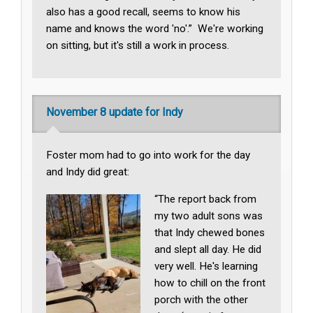
also has a good recall, seems to know his
name and knows the word 'no'.” We're working
on sitting, but it's still a work in process.
November 8 update for Indy
Foster mom had to go into work for the day
and Indy did great:
“The report back from
my two adult sons was
that Indy chewed bones
and slept all day. He did
very well. He's learning
how to chill on the front
porch with the other