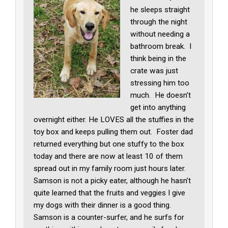
he sleeps straight
through the night
without needing a
bathroom break. I
think being in the
crate was just
stressing him too
much. He doesn’t
get into anything
overnight either. He LOVES all the stuffies in the
toy box and keeps pulling them out. Foster dad
returned everything but one stuffy to the box
today and there are now at least 10 of them
spread out in my family room just hours later.
Samson is not a picky eater, although he hasn’t
quite learned that the fruits and veggies I give
my dogs with their dinner is a good thing.
Samson is a counter-surfer, and he surfs for