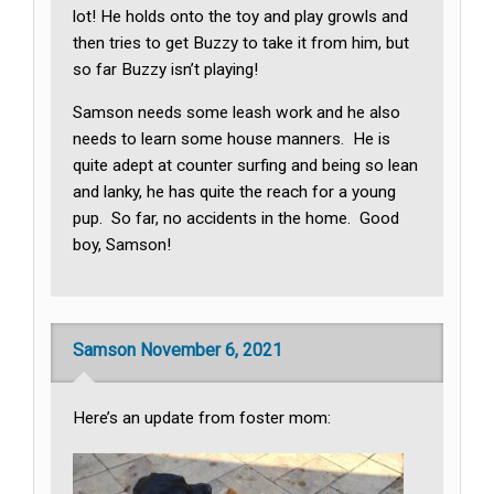
lot! He holds onto the toy and play growls and
then tries to get Buzzy to take it from him, but
so far Buzzy isn’t playing!
Samson needs some leash work and he also
needs to learn some house manners. He is
quite adept at counter surfing and being so lean
and lanky, he has quite the reach for a young
pup. So far, no accidents in the home. Good
boy, Samson!
Samson November 6, 2021
Here’s an update from foster mom: