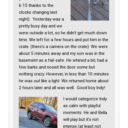
6:15 thanks to the
clocks changing last
night). Yesterday was a
pretty busy day and we
were outside a lot, so he didn't get much down
time. We left for a few hours and put him in the
crate. (there's a camera on the crate). We were
about 5 minutes away and my son was in the
basement as a fail-safe. He whined a bit, had a
few barks and nosed the door some but
nothing crazy. However, in less than 10 minutes
he was out like a light. We returned home about
2 hours later and all was well. Good boy Indy!
I would categorize Indy
as calm with playful
moments. He and Bella
will play but it's not
intense (at least not