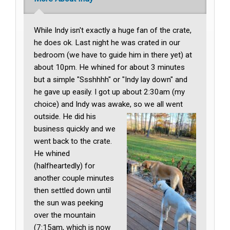
While Indy isn't exactly a huge fan of the crate,
he does ok. Last night he was crated in our
bedroom (we have to guide him in there yet) at
about 10pm. He whined for about 3 minutes
but a simple "Ssshhhh" or "Indy lay down" and
he gave up easily. I got up about 2:30am (my
choice) and Indy was awake, so we all went
outside. He did his
business quickly and we
went back to the crate.
He whined
(halfheartedly) for
another couple minutes
then settled down until
the sun was peeking
over the mountain
(7:15am, which is now