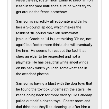
Nevertheless, foster mom plans to keep him on
leash in the yard until she’s sure he won’t try to
get around the fence somehow.
Samson is incredibly affectionate and thinks
he’s a 5-pound lap dog, which makes the
resident 90-pound male lab somewhat
jealous! Gracie at 14 is just thinking “Oh no, not
again” but foster mom thinks she will eventually
like him. He seems to respect the fact that
she’s an elder to be respected and not a
playmate. He has beautiful white angel wings
on his back which you can somewhat see in
the attached photos.
Samson is having a blast with the dog toys that
he found the toy box underneath the stairs. He
keeps going back for more variety! He’s already
pulled out half a dozen toys. Foster mom and
dad think that they’ll be cleaning up after him a