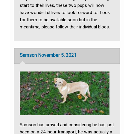
start to their lives, these two pups will now
have wonderful lives to look forward to. Look
for them to be available soon but in the
meantime, please follow their individual blogs.
Samson November 5, 2021
Samson has arrived and considering he has just
been on a 24-hour transport, he was actually a