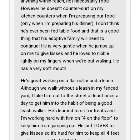
anything within reach, not necessarily food.
However he doesn’t counter-surf on my
kitchen counters when I’m preparing our food
(only when I’m preparing his dinner). I don’t think
he’s ever been fed table food and that is a good
thing that his adoptive family will need to
continue! He is very gentle when he jumps up
on me to give kisses and he loves to nibble
lightly on my fingers when we’re out walking. He
has a very soft mouth.
He’s great walking on a flat collar and a leash.
Although we walk without a leash in my fenced
yard, I take him out to the street at least once a
day to get him into the habit of being a good
leash walker. He’s learned to sit for treats and
I’m working hard with him on “4 on the floor” to
keep him from jumping up. He just LOVES to
give kisses so it’s hard for him to keep all 4 feet