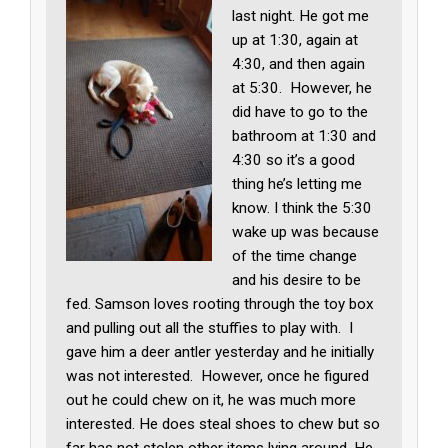
last night. He got me
up at 1:30, again at
4:30, and then again
at 5:30. However, he
did have to go to the
bathroom at 1:30 and
4:30 so it’s a good
thing he’s letting me
know. I think the 5:30
wake up was because
of the time change
and his desire to be
fed. Samson loves rooting through the toy box
and pulling out all the stuffies to play with. I
gave him a deer antler yesterday and he initially
was not interested. However, once he figured
out he could chew on it, he was much more
interested. He does steal shoes to chew but so
far has not stolen other items lying around. He