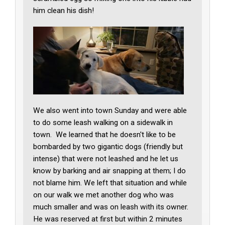
him clean his dish!
We also went into town Sunday and were able
to do some leash walking on a sidewalk in
town. We learned that he doesn't like to be
bombarded by two gigantic dogs (friendly but
intense) that were not leashed and he let us
know by barking and air snapping at them; I do
not blame him. We left that situation and while
on our walk we met another dog who was
much smaller and was on leash with its owner.
He was reserved at first but within 2 minutes