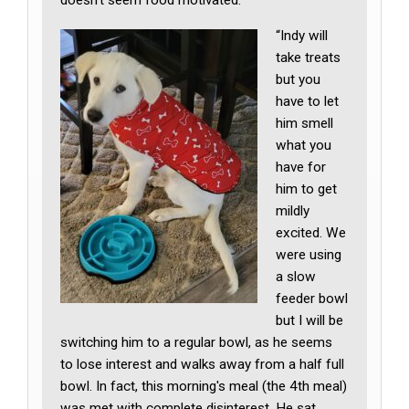
doesn’t seem food motivated:
“Indy will
take treats
but you
have to let
him smell
what you
have for
him to get
mildly
excited. We
were using
a slow
feeder bowl
but I will be
switching him to a regular bowl, as he seems
to lose interest and walks away from a half full
bowl. In fact, this morning's meal (the 4th meal)
was met with complete disinterest. He sat