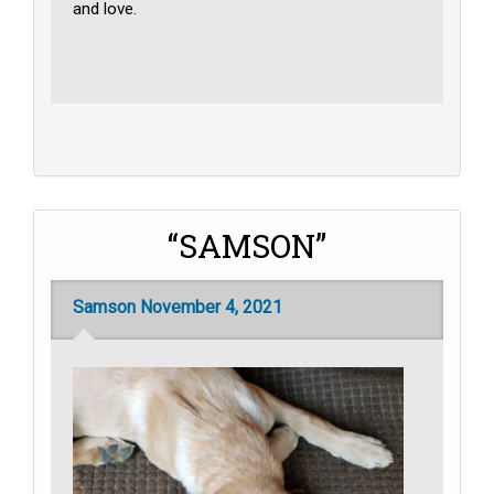
and love.
“SAMSON”
Samson November 4, 2021