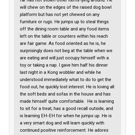
will chew on the edges of the raised dog bowl
platform but has not yet chewed on any
furniture or rugs. He jumps up to steal things
off the dining room table and any food items
left on the table or counters within his reach
are fair game. As food oriented as he is, he
surprisingly does not beg at the table when we
are eating and will just occupy himself with a
toy or taking a nap. I gave him half his dinner
last night in a Kong wobbler and while he
understood immediately what to do to get the
food out, he quickly lost interest. He is loving all
the soft beds and sofas in the house and has
made himself quite comfortable. He is learning
to sit for a treat, has a good recall outside, and
is learning EH-EH for when he jumps up. He is
a very smart dog and will learn quickly with
continued positive reinforcement. He adores