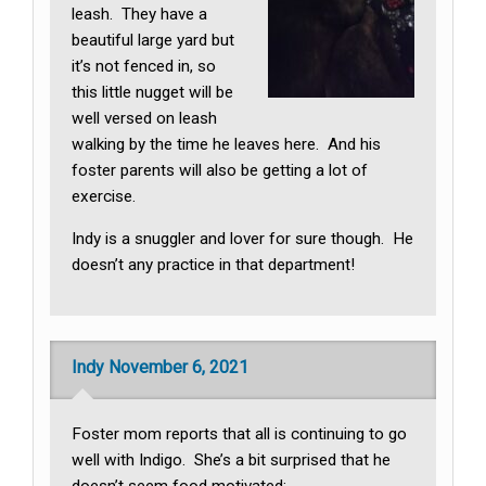
leash. They have a
beautiful large yard but
it’s not fenced in, so
this little nugget will be
well versed on leash
walking by the time he leaves here. And his
foster parents will also be getting a lot of
exercise.
Indy is a snuggler and lover for sure though. He
doesn’t any practice in that department!
Indy November 6, 2021
Foster mom reports that all is continuing to go
well with Indigo. She’s a bit surprised that he