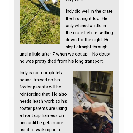
Indy did well in the crate
the first night too. He
only whined a little in
the crate before settling
down for the night. He
slept straight through
until a little after 7 when we got up. No doubt
he was pretty tired from his long transport.
Indy is not completely
house-trained so his
foster parents will be
reinforcing that. He also
needs leash work so his
foster parents are using
a front clip harness on
him until he gets more
used to walking on a