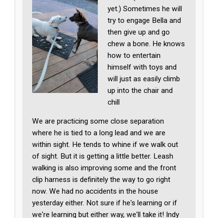
yet.) Sometimes he will
try to engage Bella and
then give up and go
chew a bone. He knows
how to entertain
himself with toys and
will just as easily climb
up into the chair and
chill
We are practicing some close separation
where he is tied to a long lead and we are
within sight. He tends to whine if we walk out
of sight. But it is getting a little better. Leash
walking is also improving some and the front
clip harness is definitely the way to go right
now. We had no accidents in the house
yesterday either. Not sure if he's learning or if
we're learning but either way, we'll take it! Indy