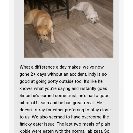
What a difference a day makes; we've now
gone 2+ days without an accident. Indy is so
good at going potty outside too. It's like he
knows what you're saying and instantly goes.
Since he's earned some trust, he's had a good
bit of off leash and he has great recall. He
doesn't stray far either preferring to stay close
to us. We also seemed to have overcome the
finicky eater issue. The last two meals of plain
kibble were eaten with the normal lab zest. So,