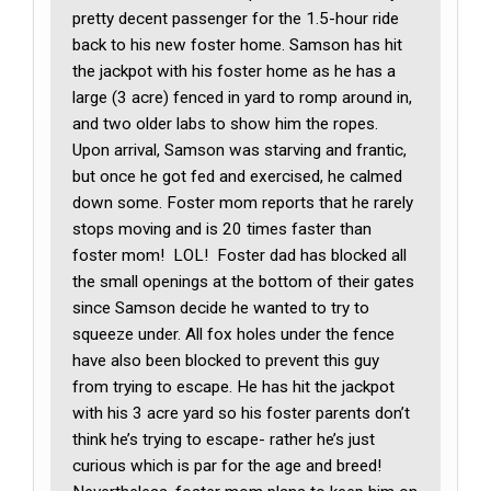
pretty decent passenger for the 1.5-hour ride
back to his new foster home. Samson has hit
the jackpot with his foster home as he has a
large (3 acre) fenced in yard to romp around in,
and two older labs to show him the ropes.
Upon arrival, Samson was starving and frantic,
but once he got fed and exercised, he calmed
down some. Foster mom reports that he rarely
stops moving and is 20 times faster than
foster mom! LOL! Foster dad has blocked all
the small openings at the bottom of their gates
since Samson decide he wanted to try to
squeeze under. All fox holes under the fence
have also been blocked to prevent this guy
from trying to escape. He has hit the jackpot
with his 3 acre yard so his foster parents don’t
think he’s trying to escape- rather he’s just
curious which is par for the age and breed!