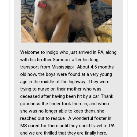
Welcome to Indigo who just arrived in PA, along
with his brother Samson, after his long
transport from Mississippi. About 4.5 months
old now, the boys were found at a very young
age in the middle of the highway. They were
trying to nurse on their mother who was
deceased after having been hit by a car. Thank
goodness the finder took them in, and when
she was no longer able to keep them, she
reached out to rescue. A wonderful foster in
MS cared for them until they could travel to PA,
and we are thrilled that they are finally here.