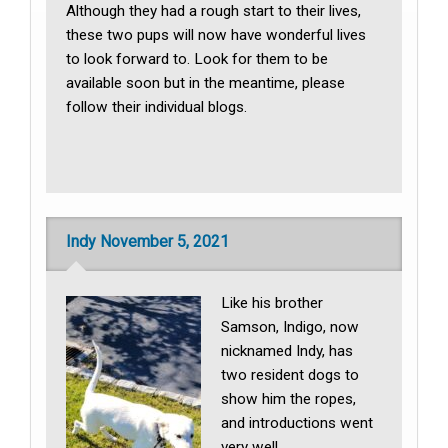
Although they had a rough start to their lives,
these two pups will now have wonderful lives
to look forward to. Look for them to be
available soon but in the meantime, please
follow their individual blogs.
Indy November 5, 2021
Like his brother
Samson, Indigo, now
nicknamed Indy, has
two resident dogs to
show him the ropes,
and introductions went
very well.