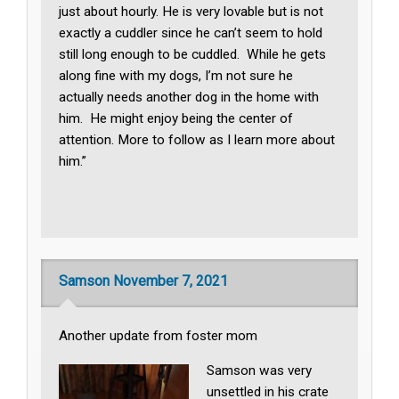
just about hourly. He is very lovable but is not
exactly a cuddler since he can’t seem to hold
still long enough to be cuddled. While he gets
along fine with my dogs, I’m not sure he
actually needs another dog in the home with
him. He might enjoy being the center of
attention. More to follow as I learn more about
him.”
Samson November 7, 2021
Another update from foster mom
Samson was very
unsettled in his crate