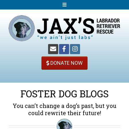
S
k
i
p
t
o
c
o
DONATE NOW
n
t
e
n
FOSTER DOG BLOGS
t
You can’t change a dog’s past, but you
could rewrite their future!