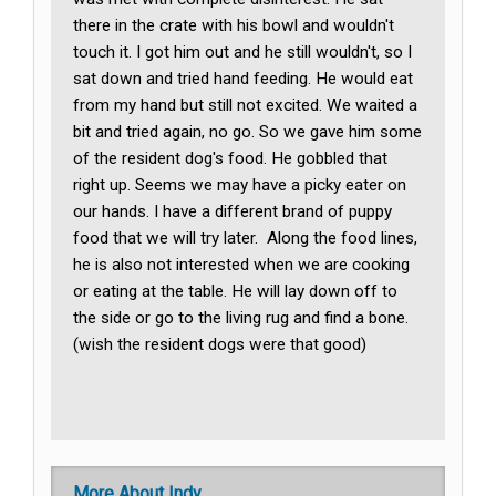
there in the crate with his bowl and wouldn't
touch it. I got him out and he still wouldn't, so I
sat down and tried hand feeding. He would eat
from my hand but still not excited. We waited a
bit and tried again, no go. So we gave him some
of the resident dog's food. He gobbled that
right up. Seems we may have a picky eater on
our hands. I have a different brand of puppy
food that we will try later. Along the food lines,
he is also not interested when we are cooking
or eating at the table. He will lay down off to
the side or go to the living rug and find a bone.
(wish the resident dogs were that good)
More About Indy