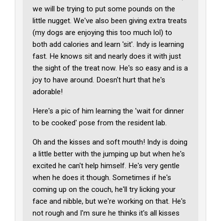
we will be trying to put some pounds on the
little nugget. We've also been giving extra treats
(my dogs are enjoying this too much lol) to
both add calories and learn 'sit'. Indy is learning
fast. He knows sit and nearly does it with just
the sight of the treat now. He's so easy and is a
joy to have around. Doesn't hurt that he's
adorable!
Here's a pic of him learning the 'wait for dinner
to be cooked' pose from the resident lab.
Oh and the kisses and soft mouth! Indy is doing
a little better with the jumping up but when he's
excited he can't help himself. He's very gentle
when he does it though. Sometimes if he's
coming up on the couch, he'll try licking your
face and nibble, but we're working on that. He's
not rough and I'm sure he thinks it's all kisses