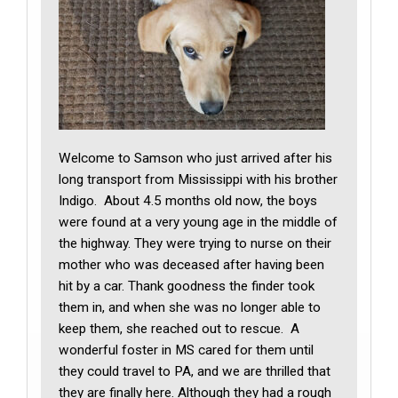
Welcome to Samson who just arrived after his
long transport from Mississippi with his brother
Indigo. About 4.5 months old now, the boys
were found at a very young age in the middle of
the highway. They were trying to nurse on their
mother who was deceased after having been
hit by a car. Thank goodness the finder took
them in, and when she was no longer able to
keep them, she reached out to rescue. A
wonderful foster in MS cared for them until
they could travel to PA, and we are thrilled that
they are finally here. Although they had a rough