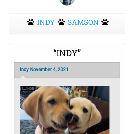
INDY
SAMSON
“INDY”
Indy November 4, 2021