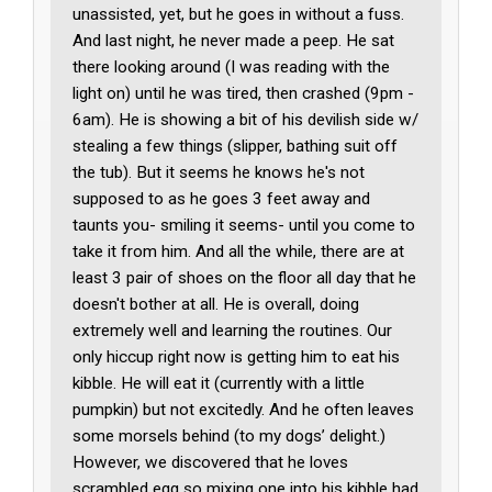
unassisted, yet, but he goes in without a fuss.
And last night, he never made a peep. He sat
there looking around (I was reading with the
light on) until he was tired, then crashed (9pm -
6am). He is showing a bit of his devilish side w/
stealing a few things (slipper, bathing suit off
the tub). But it seems he knows he's not
supposed to as he goes 3 feet away and
taunts you- smiling it seems- until you come to
take it from him. And all the while, there are at
least 3 pair of shoes on the floor all day that he
doesn't bother at all. He is overall, doing
extremely well and learning the routines. Our
only hiccup right now is getting him to eat his
kibble. He will eat it (currently with a little
pumpkin) but not excitedly. And he often leaves
some morsels behind (to my dogs’ delight.)
However, we discovered that he loves
scrambled egg so mixing one into his kibble had