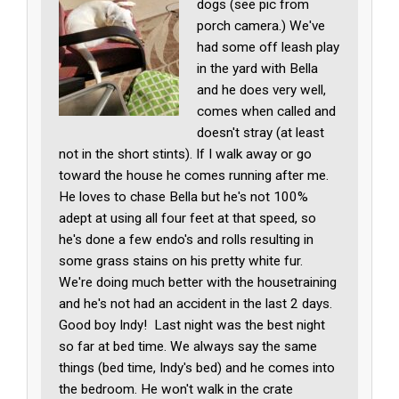
dogs (see pic from
porch camera.) We've
had some off leash play
in the yard with Bella
and he does very well,
comes when called and
doesn't stray (at least
not in the short stints). If I walk away or go
toward the house he comes running after me.
He loves to chase Bella but he's not 100%
adept at using all four feet at that speed, so
he's done a few endo's and rolls resulting in
some grass stains on his pretty white fur.
We're doing much better with the housetraining
and he's not had an accident in the last 2 days.
Good boy Indy! Last night was the best night
so far at bed time. We always say the same
things (bed time, Indy's bed) and he comes into
the bedroom. He won't walk in the crate