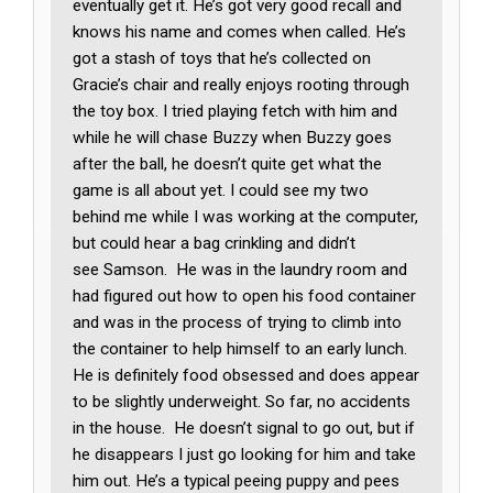
eventually get it. He’s got very good recall and
knows his name and comes when called. He’s
got a stash of toys that he’s collected on
Gracie’s chair and really enjoys rooting through
the toy box. I tried playing fetch with him and
while he will chase Buzzy when Buzzy goes
after the ball, he doesn’t quite get what the
game is all about yet. I could see my two
behind me while I was working at the computer,
but could hear a bag crinkling and didn’t
see Samson. He was in the laundry room and
had figured out how to open his food container
and was in the process of trying to climb into
the container to help himself to an early lunch.
He is definitely food obsessed and does appear
to be slightly underweight. So far, no accidents
in the house. He doesn’t signal to go out, but if
he disappears I just go looking for him and take
him out. He’s a typical peeing puppy and pees