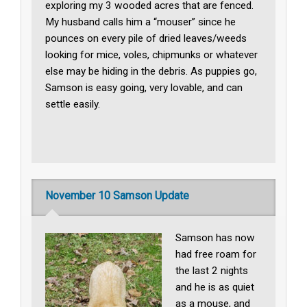
exploring my 3 wooded acres that are fenced.
My husband calls him a “mouser” since he
pounces on every pile of dried leaves/weeds
looking for mice, voles, chipmunks or whatever
else may be hiding in the debris. As puppies go,
Samson is easy going, very lovable, and can
settle easily.
November 10 Samson Update
Samson has now
had free roam for
the last 2 nights
and he is as quiet
as a mouse, and