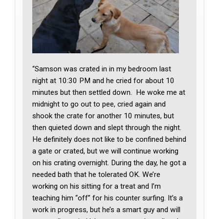
“Samson was crated in in my bedroom last
night at 10:30 PM and he cried for about 10
minutes but then settled down. He woke me at
midnight to go out to pee, cried again and
shook the crate for another 10 minutes, but
then quieted down and slept through the night.
He definitely does not like to be confined behind
a gate or crated, but we will continue working
on his crating overnight. During the day, he got a
needed bath that he tolerated OK. We’re
working on his sitting for a treat and I’m
teaching him “off” for his counter surfing. It’s a
work in progress, but he’s a smart guy and will