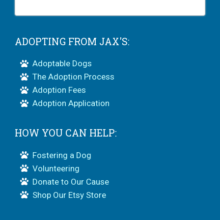
ADOPTING FROM JAX'S:
Adoptable Dogs
The Adoption Process
Adoption Fees
Adoption Application
HOW YOU CAN HELP:
Fostering a Dog
Volunteering
Donate to Our Cause
Shop Our Etsy Store