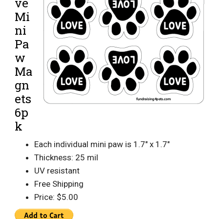
ve
Mi
ni
Pa
w
Ma
gn
ets
6p
k
Each individual mini paw is 1.7″ x 1.7″
Thickness: 25 mil
UV resistant
Free Shipping
Price: $5.00