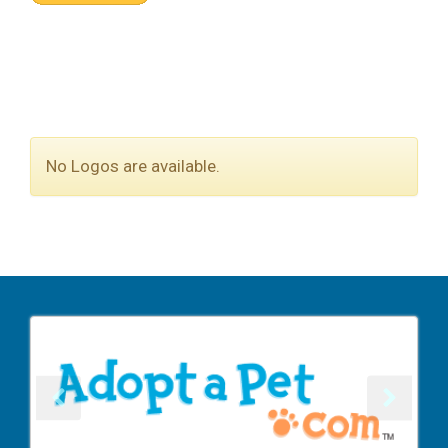
No Logos are available.