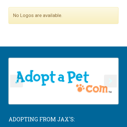
No Logos are available.
ADOPTING FROM JAX'S: