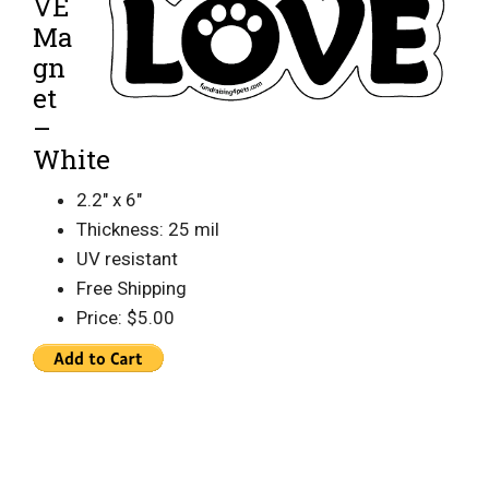
VE
Ma
gn
et
–
White
2.2″ x 6″
Thickness: 25 mil
UV resistant
Free Shipping
Price: $5.00