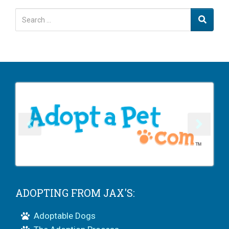
ADOPTING FROM JAX'S:
Adoptable Dogs