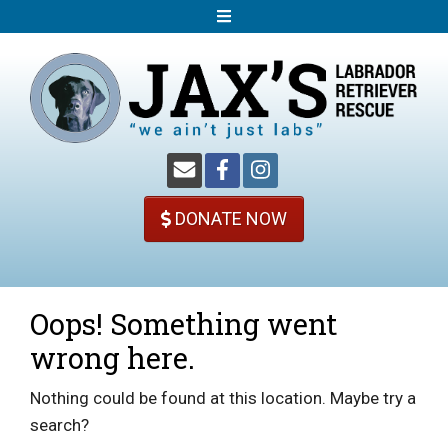
S
k
i
p
t
o
c
o
DONATE NOW
n
t
e
n
Oops! Something went
t
wrong here.
Nothing could be found at this location. Maybe try a
search?